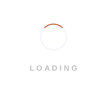
Prev Post
Next Post
Post a comment
L
O
A
D
I
N
G